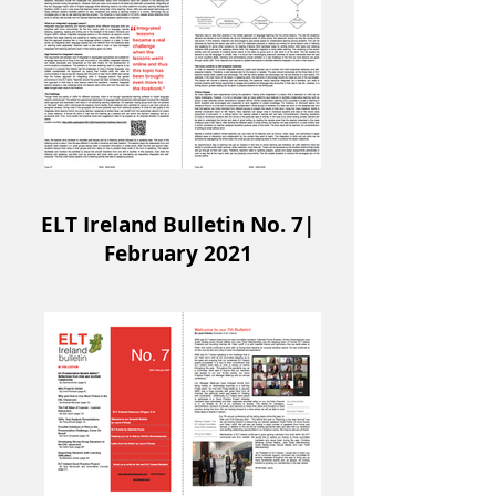
ELT Ireland Bulletin No. 7|
February 2021