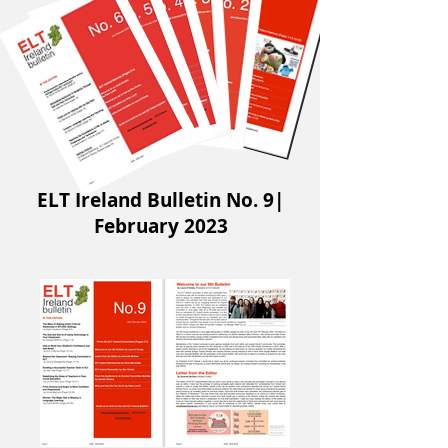
ELT Ireland Bulletin No. 9|
February 2023