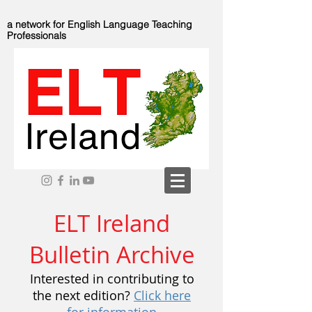
a network for English Language Teaching
Professionals
ELT Ireland
Bulletin Archive
Interested in contributing to
the next edition?
Click here