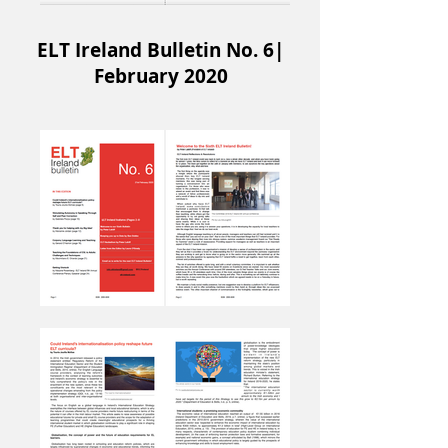
ELT Ireland Bulletin No. 6|
February 2020