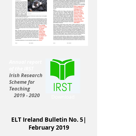
Annual report
of the IRST
Irish Research
Scheme for
Teaching
2019 - 2020
Download
ELT Ireland Bulletin No. 5|
February 2019