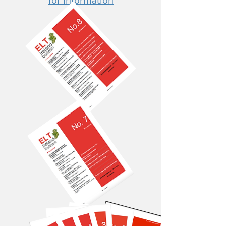
for information