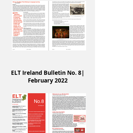
ELT Ireland Bulletin No. 8|
February 2022