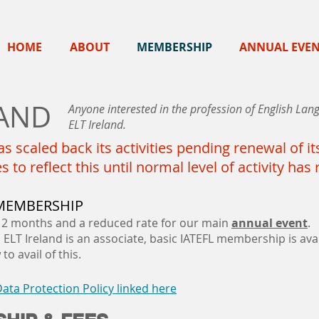
HOME
ABOUT
MEMBERSHIP
ANNUAL EVE
LAND
Anyone interested in the profession of English L
ELT Ireland.
s scaled back its activities pending renewal of 
to reflect this until normal level of activity ha
 MEMBERSHIP
12 months and a reduced rate for our main
annual event
.
ELT Ireland is an associate, basic IATEFL membership is avai
to avail of this.
ta Protection Policy linked here