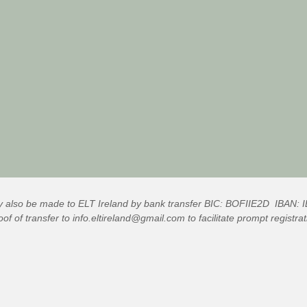
also be made to ELT Ireland by bank transfer BIC: BOFIIE2D IBAN
of of transfer to
info.eltireland@gmail.com
to facilitate prompt registr