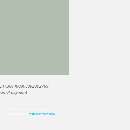
: IE47BOFI90003392302769
ation of payment
© 2024 ELT Ireland. Created by P. Lahiff with
Wix.com
Website Privacy Policy
Please consult our: