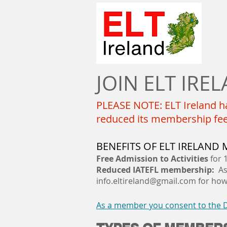
JOIN ELT IRE
PLEASE NOTE: ELT Ireland ha
reduced its membership fees 
BENEFITS OF ELT IRELAND
Free
Admission
to Activities
for 
Reduced IATEFL membership:
As 
info.eltireland@gmail.com
for how 
As a member you consent to the Da