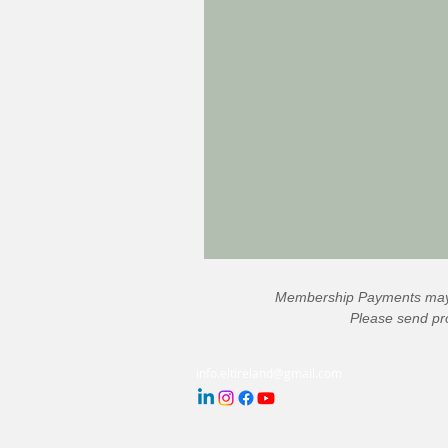
Membership Payments may 
Please send pro
info.eltireland@gmail.com