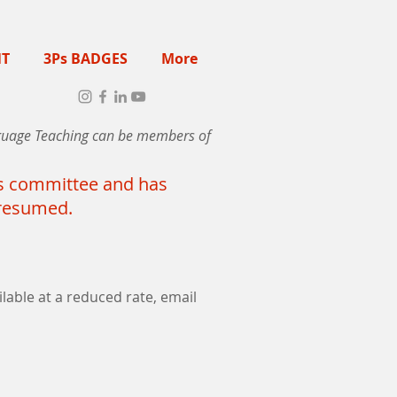
NT
3Ps BADGES
More
anguage Teaching can be members of
its committee and has
s resumed.
lable at a reduced rate, email