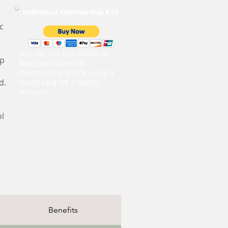
Individual Membership €10
c
You can use this button to
ip
buy your individual
membership online using a
d.
credit card OR a PayPal
account.
ol
Benefits