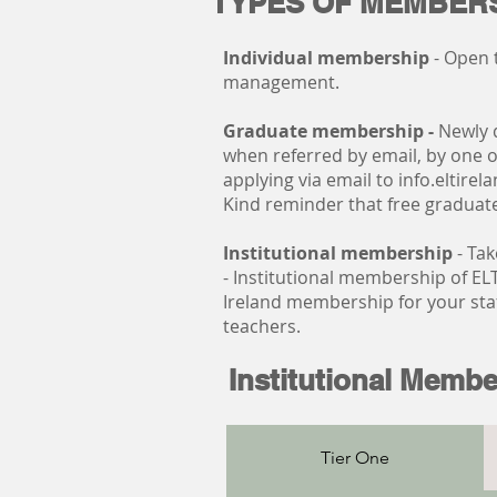
TYPES OF MEMBERS
Individual membership
- Open 
management.
Graduate membership -
Newly 
when referred by email, by one of
applying via email to
info.eltire
Kind reminder that free gradua
Institutional membership
- Tak
- Institutional membership of ELT
Ireland membership for your staf
teachers.
Institutional Membe
Tier One