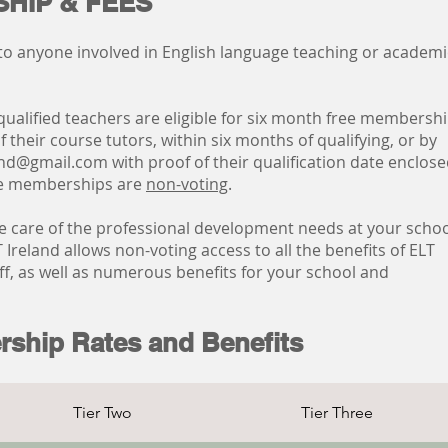
HIP & FEES
to anyone involved in English language teaching or academi
qualified teachers are eligible for six month free membersh
 their course tutors, within six months of qualifying, or by
land@gmail.com
with proof of their qualification date enclose
te memberships are
non-voting
.
e care of the professional development needs at your scho
 Ireland allows non-voting access to all the benefits of ELT
f, as well as numerous benefits for your school and
rship Rates and Benefits
Tier Two
Tier Three