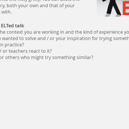
ry, both your own and that of your
 with.
 ELTed talk
The context you are working in and the kind of experience y
wanted to solve and / or your inspiration for trying somet
in practice?
 or teachers react to it?
for others who might try something similar?
Would you like get our fortnightly Newsletter?