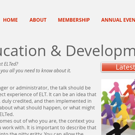
HOME
ABOUT
MEMBERSHIP
ANNUAL EVE
ucation & Developm
xt ELTed?
Lates
l you all you need to know about it.
er or administrator, the talk should be
t experience of ELT. It can be an idea that
duly credited, and then implemented in
e about what should happen, or what might
 ELTed.
 comes out of who you are, the context you
 work with. It is important to describe that
nto the nitty gritty. You can allow the