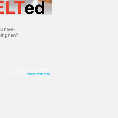
ou have?
hing new?
© 2024 ELT Ireland. Created by P. Lahiff with
Wix.com
Website Privacy Policy
Please consult our: