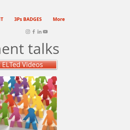
NT
3Ps BADGES
More
ent talks
t ELTed Videos