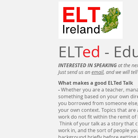
ELT
ed
- Ed
INTERESTED IN SPEAKING
at the ne
Just send us an
email
, and we will tel
What makes a good ELTed Talk
-
Whether you are a teacher, manag
something based on your own direc
you borrowed from someone else, 
your own context. Topics that ar
work do not fit within the remit of
Think of your talk as a story that
work in, and the sort of people you
background briefly before getting i