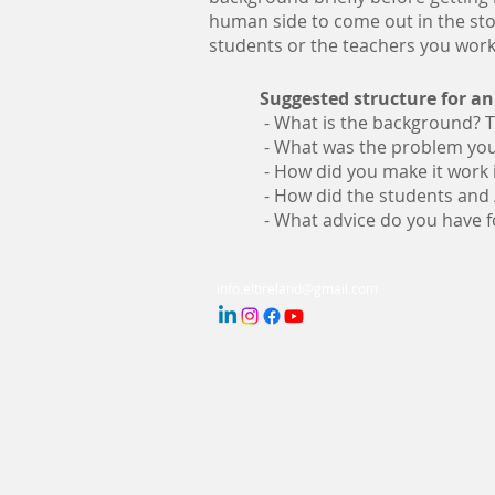
human side to come out in the sto
students or the teachers you work
Suggested structure for an
- What is the background?­ 
- What was the problem you 
-­ How did you make it work 
- How did the students and /
-­ What advice do you have 
info.eltireland@gmail.com