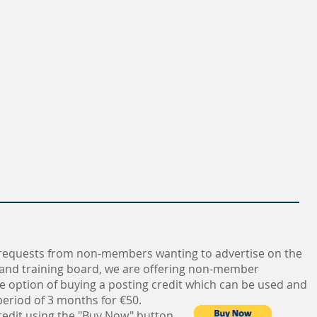
requests from non-members wanting to advertise on the
 and training board, we are offering non-member
e option of buying a posting credit which can be used and
eriod of 3 months for €50.
redit using the "Buy Now" button