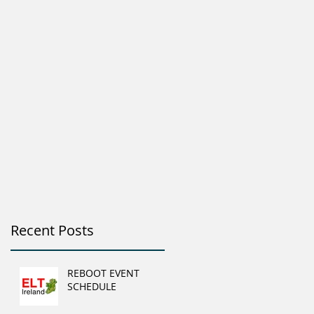
Recent Posts
REBOOT EVENT
SCHEDULE