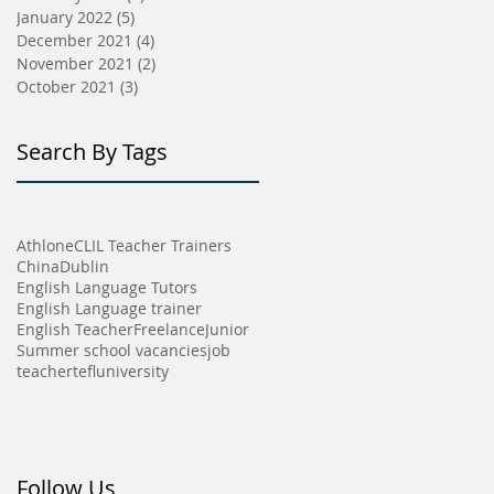
January 2022
(5)
5 posts
December 2021
(4)
4 posts
November 2021
(2)
2 posts
October 2021
(3)
3 posts
Search By Tags
Athlone
CLIL Teacher Trainers
China
Dublin
English Language Tutors
English Language trainer
English Teacher
Freelance
Junior
Summer school vacancies
job
teacher
tefl
university
Follow Us