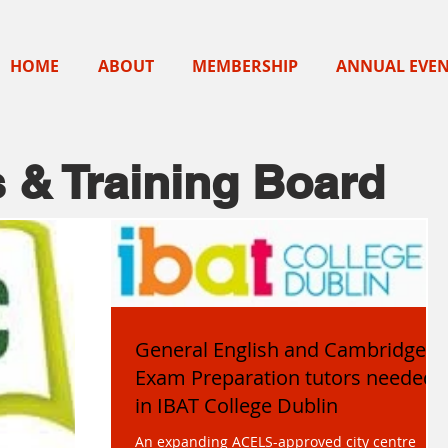
HOME
ABOUT
MEMBERSHIP
ANNUAL EVE
 & Training Board
General English and Cambridge
Exam Preparation tutors needed
in IBAT College Dublin
An expanding ACELS-approved city centre