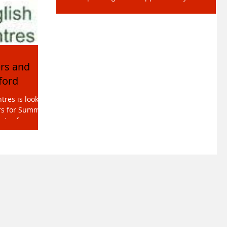
language school is currently seeking highly-
qualified General English to form part of our
cover...
rs and
ford
res is looking
ers for Summer
ntre for