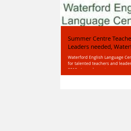
Summer Centre Teache
Leaders needed, Water
Waterford English Language Cent
for talented teachers and lead
2019 at our dynamic summer ce
juniors...