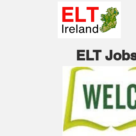
ELT Jobs