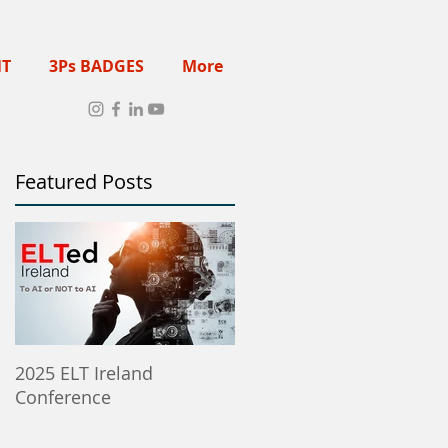
NT
3Ps BADGES
More
Featured Posts
2025 ELT Ireland
Member Institutes Can
Conference
Post ELT Job & Training
Opportunities Here