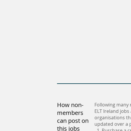
How non-
Following many 
ELT Ireland jobs
members
organisations th
can post on
updated over a p
this jobs
1. Purchase a c