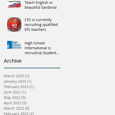
Teach English in
beautiful Sardinia!
CES is currently
recruiting qualified
EFL teachers
High School
International is
recruiting Student
Advisers
Archive
March 2025
(1)
1 post
January 2025
(1)
1 post
February 2023
(1)
1 post
June 2022
(1)
1 post
May 2022
(5)
5 posts
April 2022
(5)
5 posts
March 2022
(9)
9 posts
February 2022
(2)
2 posts