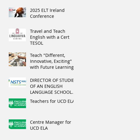
2025 ELT Ireland
Conference
Travel and Teach
English with a Cert
TESOL
Teach "Different,
Innovative, Exciting"
with Future Learning
this summer
DIRECTOR OF STUDIES
OF AN ENGLISH
LANGUAGE SCHOOL
IN MALTA
Teachers for UCD ELA
Centre Manager for
UCD ELA