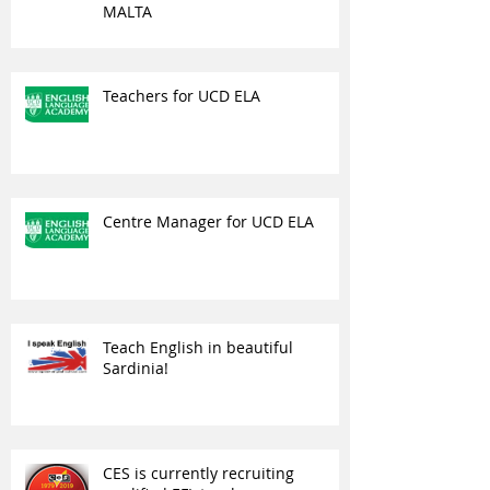
MALTA
Teachers for UCD ELA
Centre Manager for UCD ELA
Teach English in beautiful
Sardinia!
CES is currently recruiting