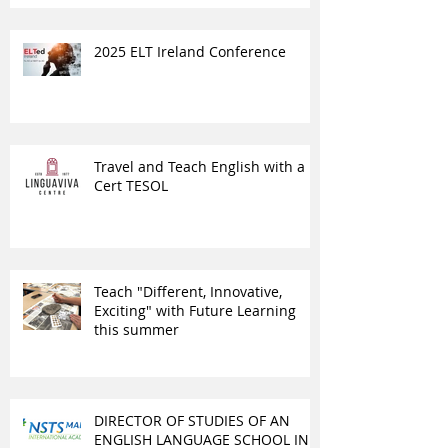
2025 ELT Ireland Conference
Travel and Teach English with a
Cert TESOL
Teach "Different, Innovative,
Exciting" with Future Learning
this summer
DIRECTOR OF STUDIES OF AN
ENGLISH LANGUAGE SCHOOL IN