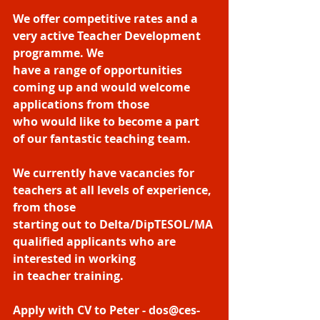
We offer competitive rates and a 
very active Teacher Development 
programme. We
have a range of opportunities 
coming up and would welcome 
applications from those
who would like to become a part 
of our fantastic teaching team.
We currently have vacancies for 
teachers at all levels of experience, 
from those
starting out to Delta/DipTESOL/MA 
qualified applicants who are 
interested in working
in teacher training.
Apply with CV to Peter - dos@ces-