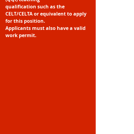
qualification such as the 
CELT/CELTA or equivalent to apply 
for this position.
Applicants must also have a valid 
work permit.