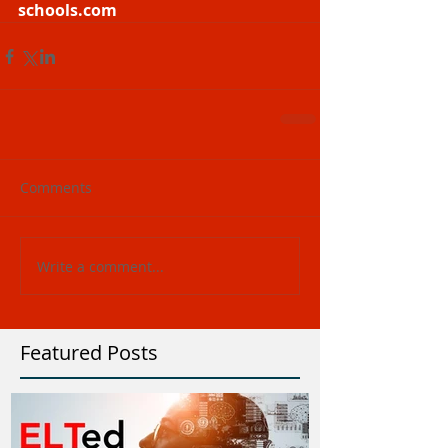
schools.com
Comments
Write a comment...
Featured Posts