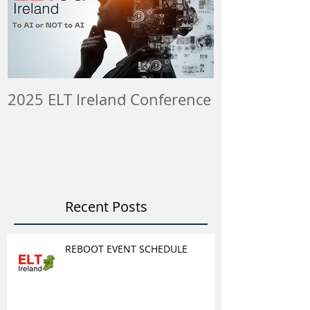
2025 ELT Ireland Conference
Member Insti
ELT Job & Tra
Opportunitie
Recent Posts
REBOOT EVENT SCHEDULE