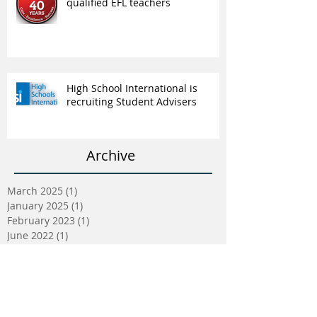
qualified EFL teachers
High School International is
recruiting Student Advisers
Archive
March 2025
(1)
1 post
January 2025
(1)
1 post
February 2023
(1)
1 post
June 2022
(1)
1 post
May 2022
(5)
5 posts
April 2022
(5)
5 posts
March 2022
(9)
9 posts
February 2022
(2)
2 posts
January 2022
(5)
5 posts