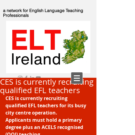
a network for English Language Teaching
Professionals
CES is currently recruiting
qualified EFL teachers
CES is currently recruiting 
qualified EFL teachers for its busy 
city centre operation.
Applicants must hold a primary 
degree plus an ACELS recognised 
(QQI) teaching