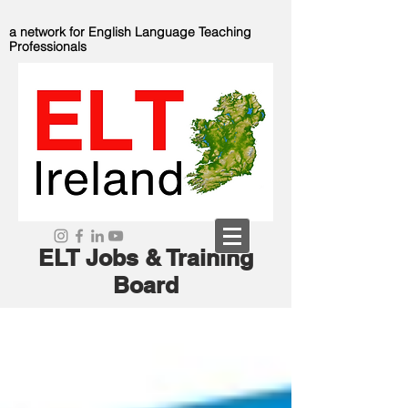
a network for English Language Teaching
Professionals
ELT Jobs & Training
Board