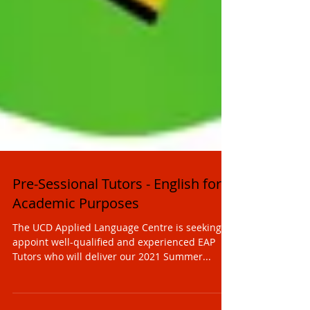
Pre-Sessional Tutors - English for
Academic Purposes
The UCD Applied Language Centre is seeking to
appoint well-qualified and experienced EAP
Tutors who will deliver our 2021 Summer...