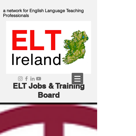
a network for English Language Teaching
Professionals
ELT Jobs & Training
Board