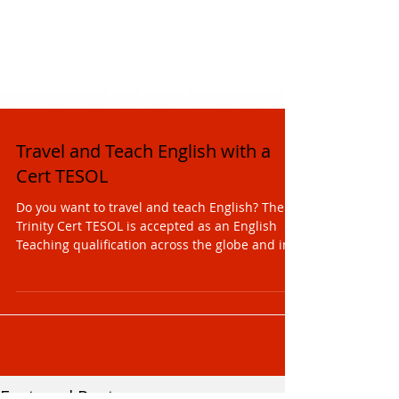
Travel and Teach English with a
Cert TESOL
Do you want to travel and teach English? The
Trinity Cert TESOL is accepted as an English
Teaching qualification across the globe and in...