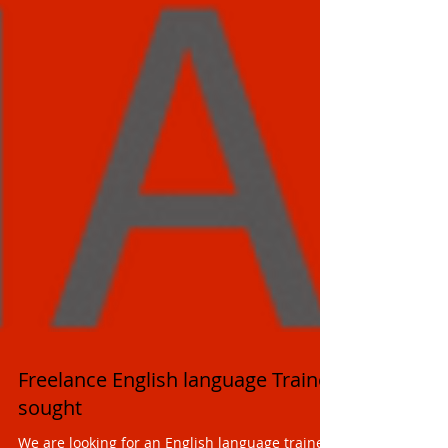
Freelance English language Trainer
sought