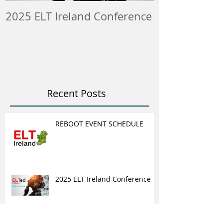
2025 ELT Ireland Conference
Member Insti
ELT Job & Tra
Opportunitie
Recent Posts
REBOOT EVENT SCHEDULE
2025 ELT Ireland Conference