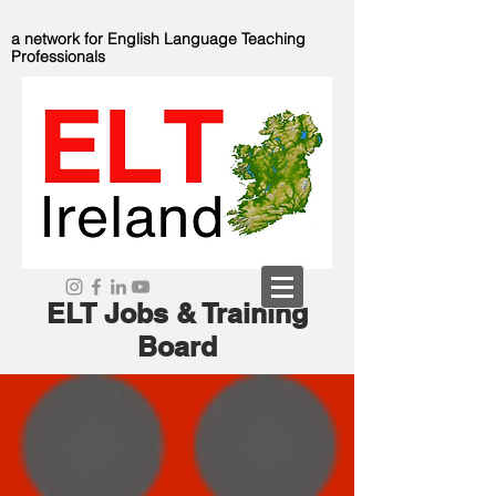
a network for English Language Teaching
Professionals
ELT Jobs & Training
Board