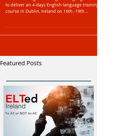
We are looking for an English language trainer
to deliver an 4-days English language training
course in Dublin, Ireland on 16th -19th...
Featured Posts