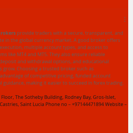
Brokers
 provide traders with a secure, transparent, and 
ate in the global currency market. A good broker offers 
 execution, multiple account types, and access to 
ms like MT4 and MT5. They also ensure reliable 
deposit and withdrawal options, and educational 
s grow. Choosing a trusted broker such as 
 advantage of competitive pricing, funded account 
l guidance, making it easier to succeed in forex trading.
Floor, The Sotheby Building, Rodney Bay, Gros-Islet, 
 Castries, Saint Lucia Phone no – +97144471894 Website – 