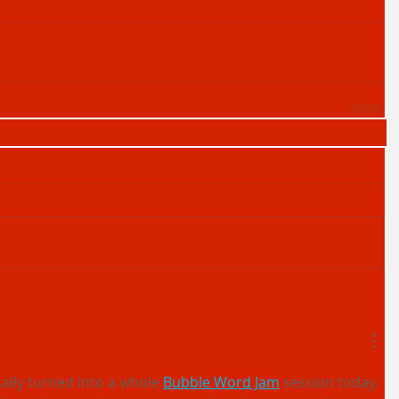
ally turned into a whole 
Bubble Word Jam
 session today. 