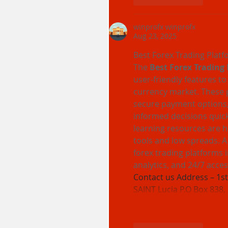
winprofx winprofx
Aug 23, 2025
Best Forex Trading Platf
The 
Best Forex Trading 
user-friendly features to
currency market. These p
secure payment options,
informed decisions quick
learning resources are h
tools and low spreads. A 
forex trading platforms 
analytics, and 24/7 acces
Contact us Address – 1st 
SAINT Lucia P.O Box 838,