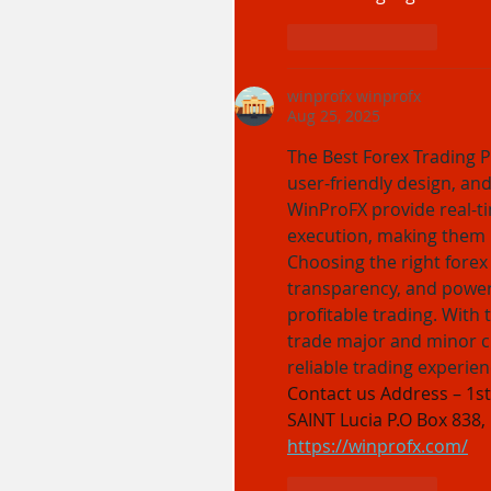
Like
Reply
winprofx winprofx
Aug 25, 2025
The Best Forex Trading P
user-friendly design, and
WinProFX provide real-ti
execution, making them i
Choosing the right forex
transparency, and powerf
profitable trading. With 
trade major and minor cu
reliable trading experien
Contact us Address – 1st 
SAINT Lucia P.O Box 838,
https://winprofx.com/
Like
Reply