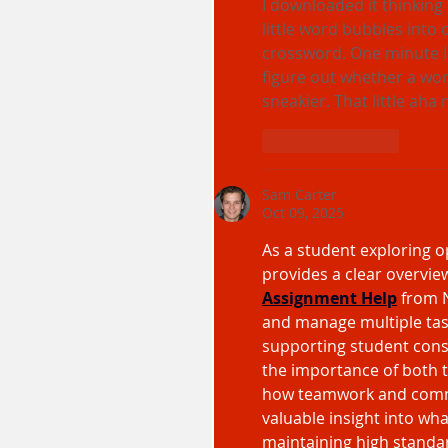
I downloaded it thinking
little word bubbles into 
crossword. One minute I 
figure out whether a wor
sneakier. That little aha
Like
Reply
Sam Carter
Oct 09, 2025
As a student exploring o
provides a clear overview
Assignment Help
from N
and manage multiple task
supporting student consu
the importance of both 
how teamwork and commun
valuable insight into wh
maintaining high standa