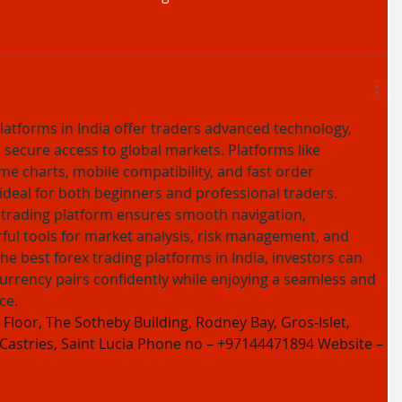
latforms in India offer traders advanced technology, 
 secure access to global markets. Platforms like 
me charts, mobile compatibility, and fast order 
deal for both beginners and professional traders. 
 trading platform ensures smooth navigation, 
ul tools for market analysis, risk management, and 
the best forex trading platforms in India, investors can 
rrency pairs confidently while enjoying a seamless and 
ce.
Floor, The Sotheby Building, Rodney Bay, Gros-Islet, 
 Castries, Saint Lucia Phone no – +97144471894 Website – 