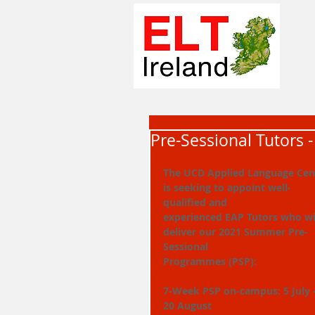
Pre-Sessional Tutors 
The UCD Applied Language Cen
is seeking to appoint well-
qualified and
experienced EAP Tutors who wil
deliver our 2021 Summer Pre-
Sessional
Programmes (PSP):
7-Week PSP on-campus: 5 July -
20 August