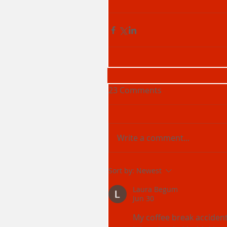
23 Comments
Write a comment...
Sort by:
Newest
Laura Begum
Jun 30
My coffee break accident