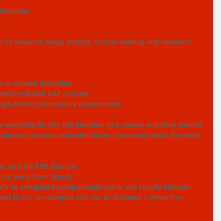
scipline)
n
ls of research essay writing, critical reading and seminar/ 
 or related discipline
iversity-based EAP courses
 high-stakes summative assessments
 available for the full duration of a course and they should 
 Induction Session and administer Placement Tests the week 
ve an Irish PPS Number.
lling basis from March.
 CV to stergiani.kostopoulou@ucd.ie and clearly indicate 
ted in (i.e. on-campus and /or at-distance 7-Week Pre-