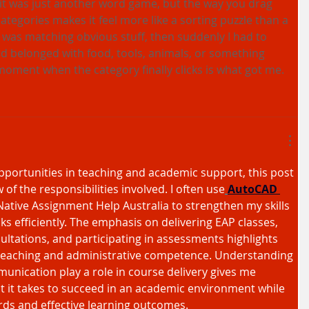
 it was just another word game, but the way you drag 
categories makes it feel more like a sorting puzzle than a 
was matching obvious stuff, then suddenly I had to 
d belonged with food, tools, animals, or something 
 moment when the category finally clicks is what got me.
pportunities in teaching and academic support, this post 
 of the responsibilities involved. I often use
AutoCAD 
ative Assignment Help Australia to strengthen my skills 
s efficiently. The emphasis on delivering EAP classes, 
ltations, and participating in assessments highlights 
teaching and administrative competence. Understanding 
ication play a role in course delivery gives me 
at it takes to succeed in an academic environment while 
rds and effective learning outcomes.