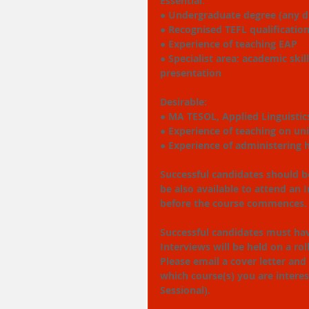
Essential:
● Undergraduate degree (any di
● Recognised TEFL qualificatio
● Experience of teaching EAP
● Specialist area: academic skil
presentation
Desirable:
● MA TESOL, Applied Linguistics
● Experience of teaching on un
● Experience of administering
Successful candidates should be
be also available to attend an
before the course commences.
Successful candidates must ha
Interviews will be held on a ro
Please email a cover letter and
which course(s) you are interes
Sessional).