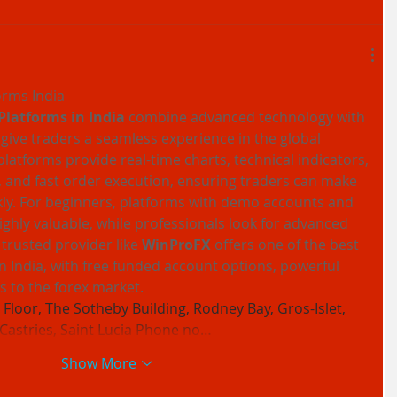
orms India
Platforms in India
 combine advanced technology with 
 give traders a seamless experience in the global 
latforms provide real-time charts, technical indicators, 
 and fast order execution, ensuring traders can make 
ly. For beginners, platforms with demo accounts and 
ighly valuable, while professionals look for advanced 
trusted provider like 
WinProFX
 offers one of the best 
in India, with free funded account options, powerful 
s to the forex market.
Floor, The Sotheby Building, Rodney Bay, Gros-Islet, 
 Castries, Saint Lucia Phone no…
Show More