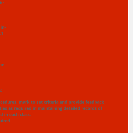
 - 
 in-
:1 
he 
g 
ocedures, mark to set criteria and provide feedback
ties as required in maintaining detailed records of 
 in each class.
uired