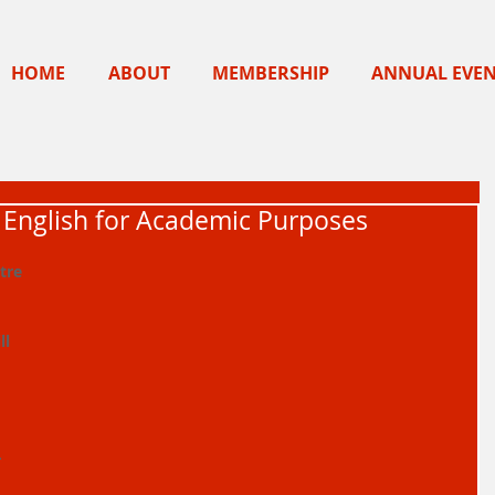
HOME
ABOUT
MEMBERSHIP
ANNUAL EVE
- English for Academic Purposes
tre 
l 
 