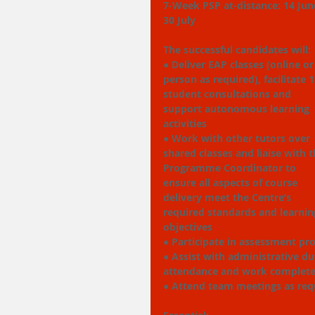
7-Week PSP at-distance: 14 June
30 July
The successful candidates will:
● Deliver EAP classes (online or
person as required), facilitate 1
student consultations and 
support autonomous learning 
activities
● Work with other tutors over 
shared classes and liaise with t
Programme Coordinator to 
ensure all aspects of course 
delivery meet the Centre’s 
required standards and learnin
objectives
● Participate in assessment pr
● Assist with administrative du
attendance and work completed
● Attend team meetings as req