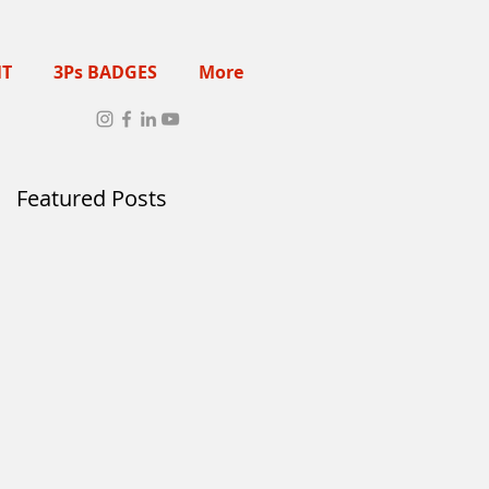
NT
3Ps BADGES
More
Featured Posts