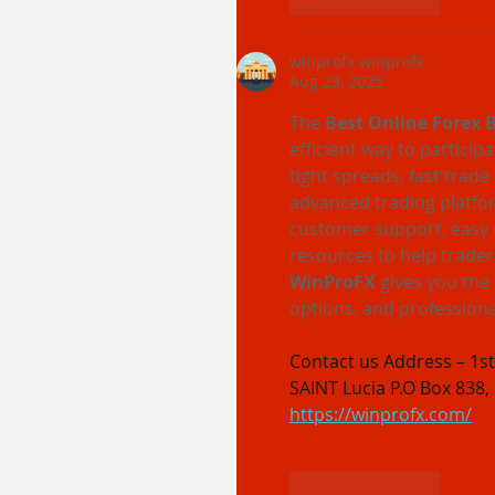
Like
Reply
winprofx winprofx
Aug 23, 2025
The 
Best Online Forex 
efficient way to particip
tight spreads, fast trade
advanced trading platfor
customer support, easy 
resources to help trader
WinProFX
 gives you the
options, and professiona
Contact us Address – 1st 
SAINT Lucia P.O Box 838,
https://winprofx.com/
Like
Reply