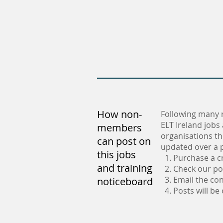
How non-
Following many 
ELT Ireland jobs
members
organisations th
can post on
updated over a p
this jobs
1. Purchase a c
and training
2. Check our po
3. Email the con
noticeboard
4. Posts will be