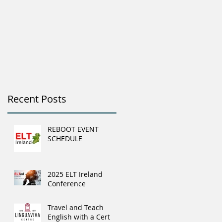
Recent Posts
REBOOT EVENT
SCHEDULE
2025 ELT Ireland
Conference
Travel and Teach
English with a Cert