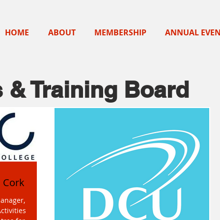
HOME
ABOUT
MEMBERSHIP
ANNUAL EVE
 & Training Board
n Cork
manager,
ctivities