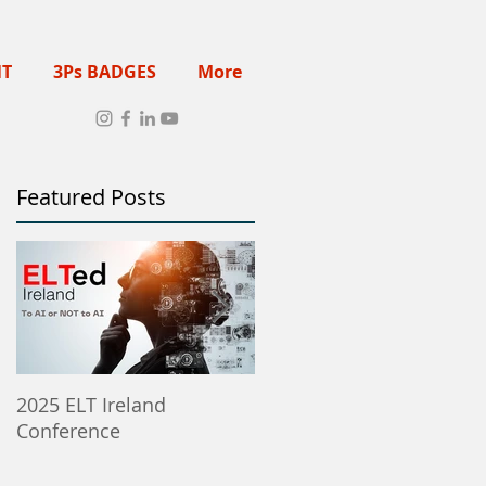
NT
3Ps BADGES
More
Featured Posts
2025 ELT Ireland
Member Institutes Can
Conference
Post ELT Job & Training
Opportunities Here