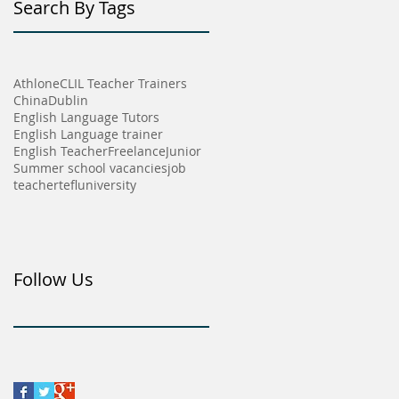
Search By Tags
Athlone
CLIL Teacher Trainers
China
Dublin
English Language Tutors
English Language trainer
English Teacher
Freelance
Junior
Summer school vacancies
job
teacher
tefl
university
Follow Us