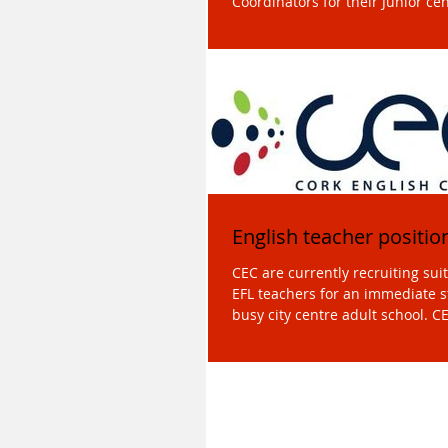
Coordinators for their Junior cen
summer 2018....
English teacher positio
CEC are currently recruiting suit
EFL teachers for an immediate start i
busy city centre adult school. CE