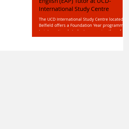
English (EAP) Tutor at UCD-
International Study Centre
The UCD International Study Centre located at
Belfield offers a Foundation Year programme
to international students preparing them for...