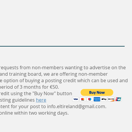
requests from non-members wanting to advertise on the
 and training board, we are offering non-member
e option of buying a posting credit which can be used and
eriod of 3 months for €50.
redit using the "Buy Now" button
sting guidelines
here
tent for your post to
info.eltireland@gmail.com
.
 online within two working days.