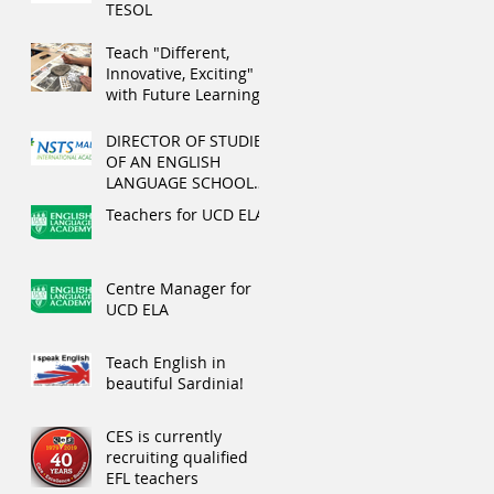
TESOL
Teach "Different,
Innovative, Exciting"
with Future Learning
this summer
DIRECTOR OF STUDIES
OF AN ENGLISH
LANGUAGE SCHOOL
IN MALTA
Teachers for UCD ELA
Centre Manager for
UCD ELA
Teach English in
beautiful Sardinia!
CES is currently
recruiting qualified
EFL teachers