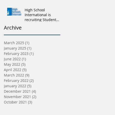
High School
International is
recruiting Student
Advisers
Archive
March 2025
(1)
1 post
January 2025
(1)
1 post
February 2023
(1)
1 post
June 2022
(1)
1 post
May 2022
(5)
5 posts
April 2022
(5)
5 posts
March 2022
(9)
9 posts
February 2022
(2)
2 posts
January 2022
(5)
5 posts
December 2021
(4)
4 posts
November 2021
(2)
2 posts
October 2021
(3)
3 posts