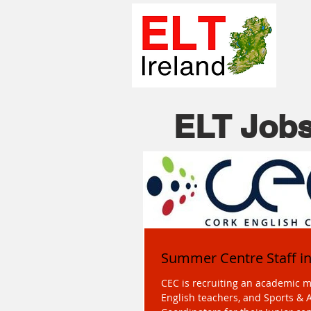
ELT Jobs
Summer Centre Staff i
CEC is recruiting an academic 
English teachers, and Sports & A