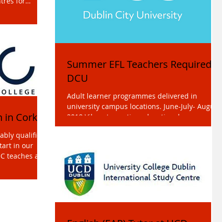
tres for
Summer EFL Teachers Required a
DCU
Adult learner programmes delivered in
university campus locations. June-July- August
n in Cork
2018 Vibrant, creative educational
environment. ...
ably qualified
n our
C teaches a...