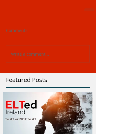
Comments
Write a comment...
Featured Posts