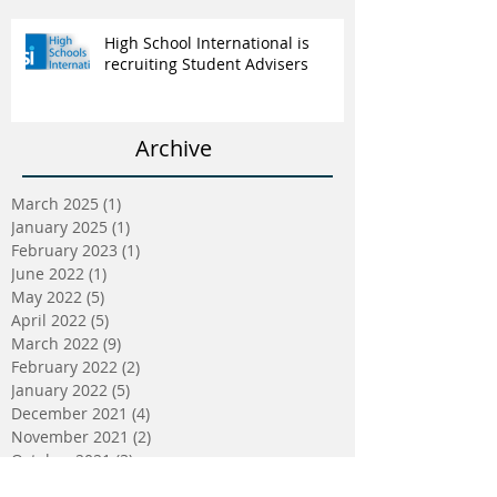
High School International is
recruiting Student Advisers
Archive
March 2025
(1)
1 post
January 2025
(1)
1 post
February 2023
(1)
1 post
June 2022
(1)
1 post
May 2022
(5)
5 posts
April 2022
(5)
5 posts
March 2022
(9)
9 posts
February 2022
(2)
2 posts
January 2022
(5)
5 posts
December 2021
(4)
4 posts
November 2021
(2)
2 posts
October 2021
(3)
3 posts
September 2021
(2)
2 posts