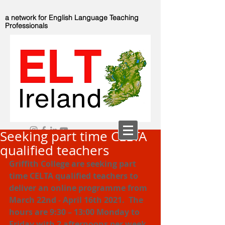
a network for English Language Teaching
Professionals
Seeking part time CELTA
qualified teachers
Griffith College are seeking part 
time CELTA qualified teachers to 
deliver an online programme from 
March 22nd - April 16th 2021.  The 
hours are 9:30 – 13:00 Monday to 
Friday with 2 afternoons per week 