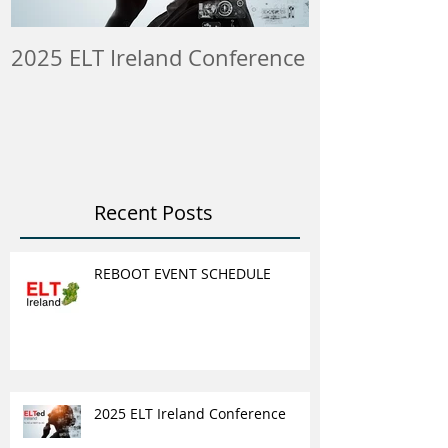
2025 ELT Ireland Conference
Member Insti
ELT Job & Tra
Opportunitie
Recent Posts
REBOOT EVENT SCHEDULE
2025 ELT Ireland Conference