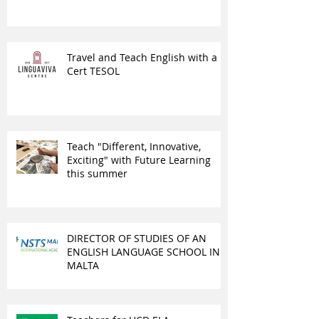
Travel and Teach English with a
Cert TESOL
Teach "Different, Innovative,
Exciting" with Future Learning
this summer
DIRECTOR OF STUDIES OF AN
ENGLISH LANGUAGE SCHOOL IN
MALTA