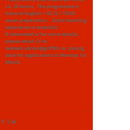
i.e. 20 hours.  The programme is 
General English + IELTS / TOEIC 
exam preparation.   Zoom teaching 
experience is essential.
If interested or for more details, 
please email CV to 
eveleen.obrien@griffith.ie, closing 
date for applications is Monday 1st 
March.