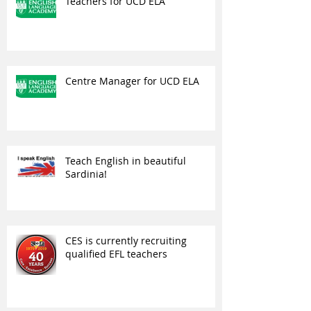
Teachers for UCD ELA
Centre Manager for UCD ELA
Teach English in beautiful
Sardinia!
CES is currently recruiting
qualified EFL teachers