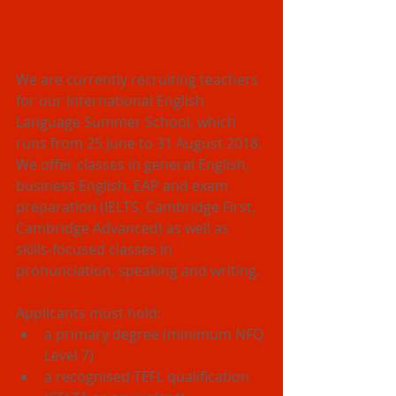
We are currently recruiting teachers 
for our International English 
Language Summer School, which 
runs from 25 June to 31 August 2018.
We offer classes in general English, 
business English, EAP and exam 
preparation (IELTS, Cambridge First, 
Cambridge Advanced) as well as 
skills-focused classes in 
pronunciation, speaking and writing.
Applicants must hold: 
a primary degree (minimum NFQ 
Level 7)  
a recognised TEFL qualification 