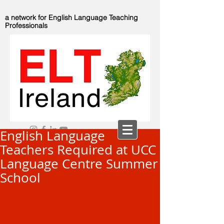
a network for English Language Teaching
Professionals
English Language
Teachers Required at UCC
Language Centre Summer
School