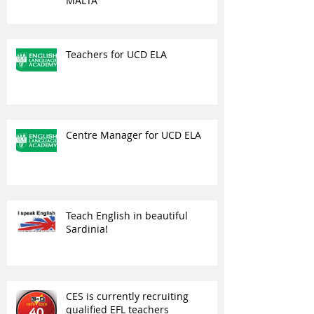
MALTA
Teachers for UCD ELA
Centre Manager for UCD ELA
Teach English in beautiful
Sardinia!
CES is currently recruiting
qualified EFL teachers