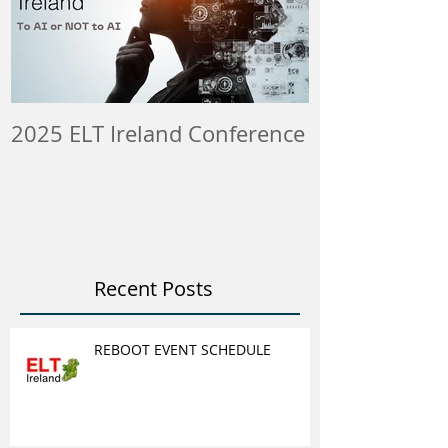
2025 ELT Ireland Conference
Member Insti
ELT Job & Tra
Opportunitie
Recent Posts
REBOOT EVENT SCHEDULE