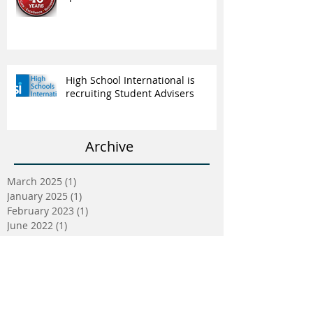
High School International is
recruiting Student Advisers
Archive
March 2025
(1)
1 post
January 2025
(1)
1 post
February 2023
(1)
1 post
June 2022
(1)
1 post
May 2022
(5)
5 posts
April 2022
(5)
5 posts
March 2022
(9)
9 posts
February 2022
(2)
2 posts
January 2022
(5)
5 posts