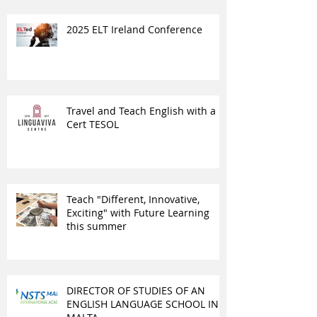
2025 ELT Ireland Conference
Travel and Teach English with a
Cert TESOL
Teach "Different, Innovative,
Exciting" with Future Learning
this summer
DIRECTOR OF STUDIES OF AN
ENGLISH LANGUAGE SCHOOL IN