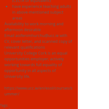
(CELTA or equivalent)  
have experience teaching adults 
in above-mentioned subject 
areas 
Availability to work morning and 
afternoon desirable
Email aoifenimhurchu@ucc.ie with 
CV, cover letter, and scanned copy of 
relevant qualifications
University College Cork is an equal 
opportunities employer, actively 
working towards full equality of 
opportunity in all aspects of 
University life.
https://www.ucc.ie/en/esol/courses/s
ummer/
Tags: