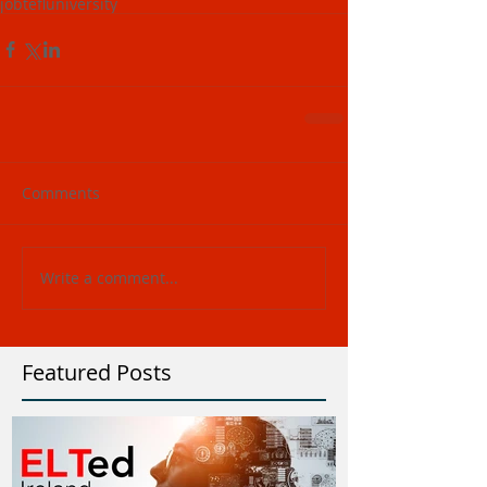
job
tefl
university
Comments
Write a comment...
Featured Posts