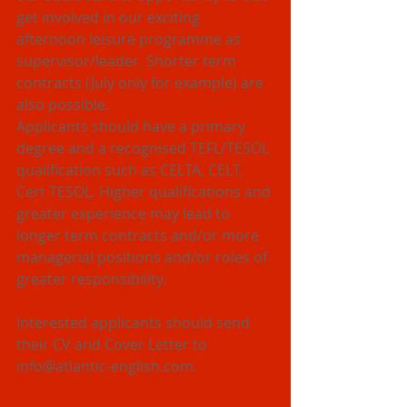
get involved in our exciting 
afternoon leisure programme as 
supervisor/leader. Shorter term 
contracts (July only for example) are 
also possible.
Applicants should have a primary 
degree and a recognised TEFL/TESOL 
qualification such as CELTA, CELT, 
Cert TESOL. Higher qualifications and 
greater experience may lead to 
longer term contracts and/or more 
managerial positions and/or roles of 
greater responsibility.
Interested applicants should send 
their CV and Cover Letter to 
info@atlantic-english.com.