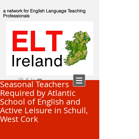
a network for English Language Teaching
Professionals
Seasonal Teachers
Required by Atlantic
School of English and
Active Leisure in Schull,
West Cork