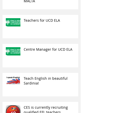
MALTA
Teachers for UCD ELA
Centre Manager for UCD ELA
Teach English in beautiful
Sardinia!
CES is currently recruiting
qualified EFL teachers