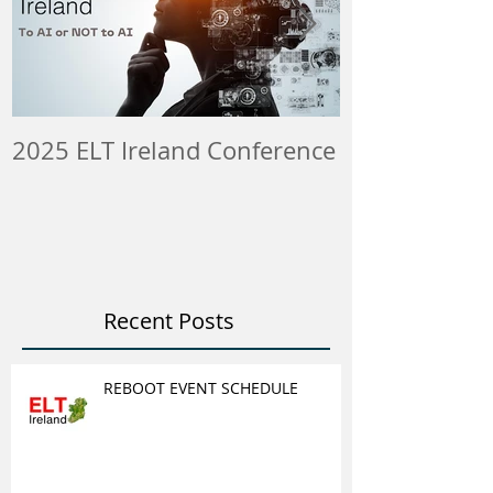
2025 ELT Ireland Conference
Member Insti
ELT Job & Tra
Opportunitie
Recent Posts
REBOOT EVENT SCHEDULE