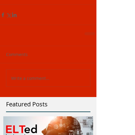
Comments
Write a comment...
Featured Posts