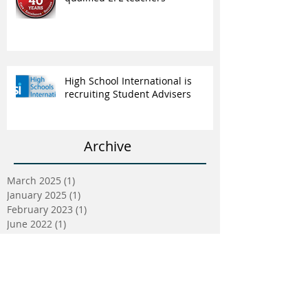
High School International is
recruiting Student Advisers
Archive
March 2025
(1)
1 post
January 2025
(1)
1 post
February 2023
(1)
1 post
June 2022
(1)
1 post
May 2022
(5)
5 posts
April 2022
(5)
5 posts
March 2022
(9)
9 posts
February 2022
(2)
2 posts
January 2022
(5)
5 posts