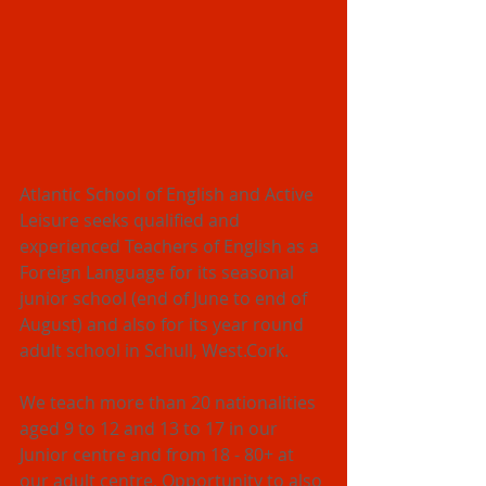
Atlantic School of English and Active 
Leisure seeks qualified and 
experienced Teachers of English as a 
Foreign Language for its seasonal 
junior school (end of June to end of 
August) and also for its year round 
adult school in Schull, West.Cork. 
We teach more than 20 nationalities 
aged 9 to 12 and 13 to 17 in our 
Junior centre and from 18 - 80+ at 
our adult centre. Opportunity to also 