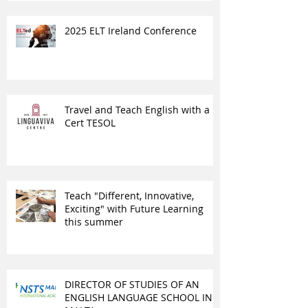
2025 ELT Ireland Conference
Travel and Teach English with a
Cert TESOL
Teach "Different, Innovative,
Exciting" with Future Learning
this summer
DIRECTOR OF STUDIES OF AN
ENGLISH LANGUAGE SCHOOL IN