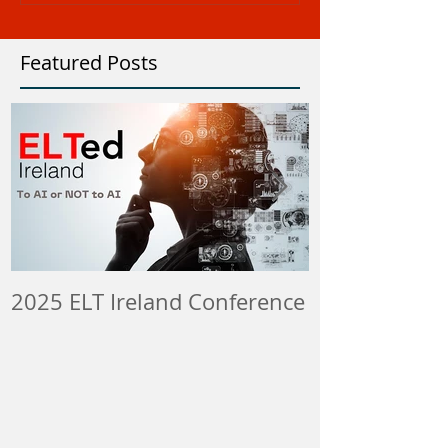
Featured Posts
2025 ELT Ireland Conference
Member Insti
ELT Job & Tra
Opportunitie