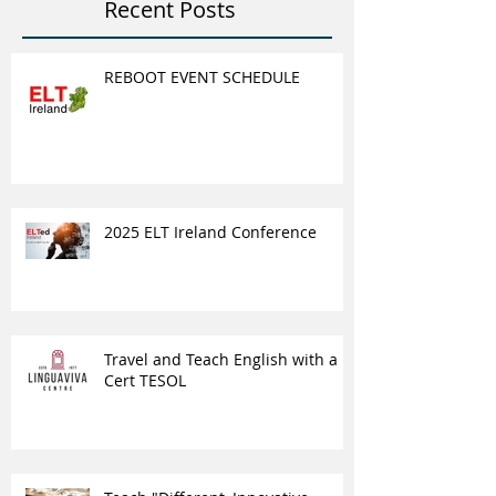
Recent Posts
REBOOT EVENT SCHEDULE
2025 ELT Ireland Conference
Travel and Teach English with a
Cert TESOL