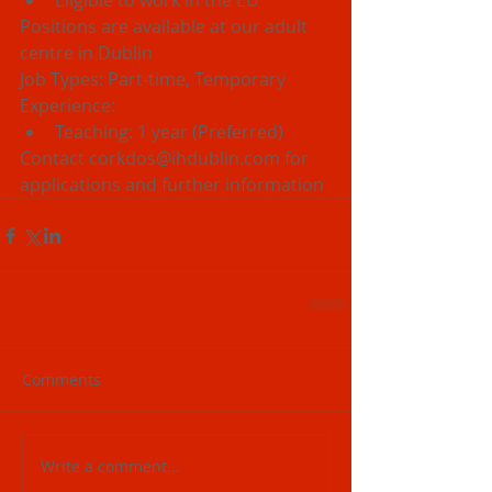
Eligible to work in the EU 
Positions are available at our adult 
centre in Dublin
Job Types: Part-time, Temporary
Experience: 
Teaching: 1 year (Preferred) 
Contact corkdos@ihdublin.com for 
applications and further information
Comments
Write a comment...