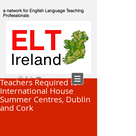
a network for English Language Teaching
Professionals
Teachers Required for
International House
Summer Centres, Dublin
and Cork