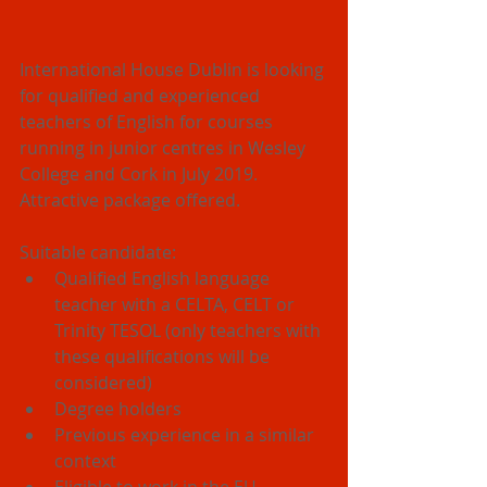
International House Dublin is looking 
for qualified and experienced 
teachers of English for courses 
running in junior centres in Wesley 
College and Cork in July 2019. 
Attractive package offered.  
Suitable candidate: 
Qualified English language 
teacher with a CELTA, CELT or 
Trinity TESOL (only teachers with 
these qualifications will be 
considered)  
Degree holders  
Previous experience in a similar 
context  