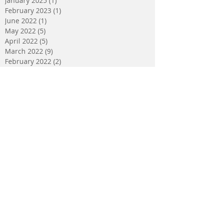
January 2025
(1)
1 post
February 2023
(1)
1 post
June 2022
(1)
1 post
May 2022
(5)
5 posts
April 2022
(5)
5 posts
March 2022
(9)
9 posts
February 2022
(2)
2 posts
January 2022
(5)
5 posts
December 2021
(4)
4 posts
November 2021
(2)
2 posts
October 2021
(3)
3 posts
September 2021
(2)
2 posts
August 2021
(2)
2 posts
July 2021
(2)
2 posts
May 2021
(1)
1 post
February 2021
(2)
2 posts
October 2020
(1)
1 post
January 2020
(1)
1 post
December 2019
(1)
1 post
October 2019
(1)
1 post
September 2019
(1)
1 post
July 2019
(1)
1 post