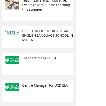
Teach "Different, Innovative,
Exciting" with Future Learning
this summer
DIRECTOR OF STUDIES OF AN
ENGLISH LANGUAGE SCHOOL IN
MALTA
Teachers for UCD ELA
Centre Manager for UCD ELA