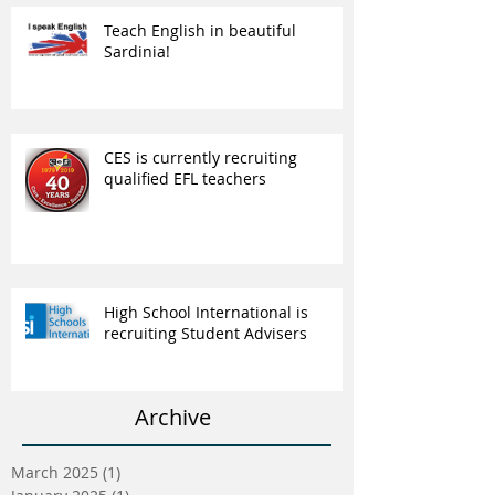
Teach English in beautiful
Sardinia!
CES is currently recruiting
qualified EFL teachers
High School International is
recruiting Student Advisers
Archive
March 2025
(1)
1 post