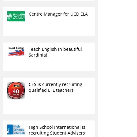
Centre Manager for UCD ELA
Teach English in beautiful
Sardinia!
CES is currently recruiting
qualified EFL teachers
High School International is
recruiting Student Advisers