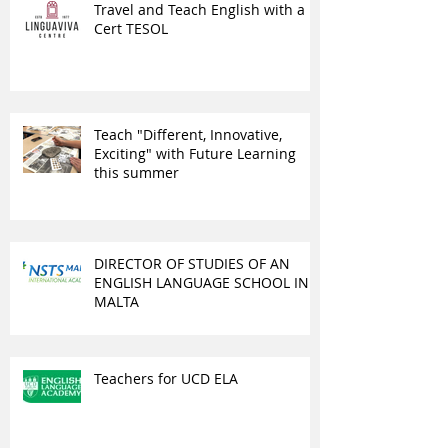
Travel and Teach English with a
Cert TESOL
Teach "Different, Innovative,
Exciting" with Future Learning
this summer
DIRECTOR OF STUDIES OF AN
ENGLISH LANGUAGE SCHOOL IN
MALTA
Teachers for UCD ELA