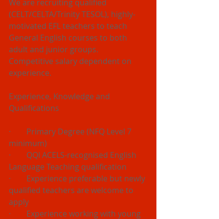
We are recruiting qualified 
(CELT/CELTA/Trinity TESOL), highly-
motivated EFL teachers to teach 
General English courses to both 
adult and junior groups.
Competitive salary dependent on 
experience.
Experience, Knowledge and 
Qualifications
·        Primary Degree (NFQ Level 7 
minimum) 
·        QQI ACELS-recognised English 
Language Teaching qualification 
·        Experience preferable but newly 
qualified teachers are welcome to 
apply
·        Experience working with young 