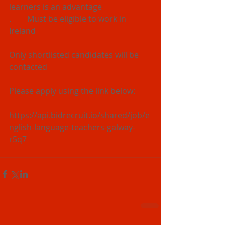
learners is an advantage
.        Must be eligible to work in 
Ireland
Only shortlisted candidates will be 
contacted
Please apply using the link below:
https://api.bidrecruit.io/shared/job/e
nglish-language-teachers-galway-
r5q7