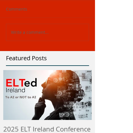
Comments
Write a comment...
Featured Posts
2025 ELT Ireland Conference
Member Insti