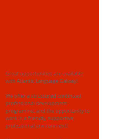
Great opportunities are available 
with Atlantic Language Galway!
We offer a structured continued 
professional development 
programme, and the opportunity to 
work in a friendly, supportive, 
professional environment!