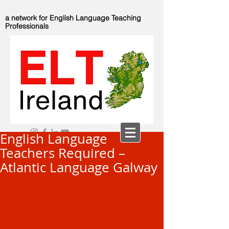
a network for English Language Teaching
Professionals
English Language
Teachers Required –
Atlantic Language Galway