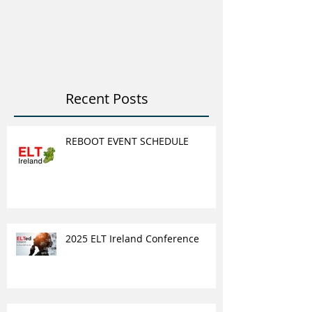
ELT Job & Tra
Opportunitie
Recent Posts
REBOOT EVENT SCHEDULE
2025 ELT Ireland Conference