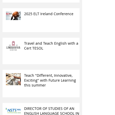
2025 ELT Ireland Conference
Travel and Teach English with a
Cert TESOL
Teach "Different, Innovative,
Exciting" with Future Learning
this summer
DIRECTOR OF STUDIES OF AN
ENGLISH LANGUAGE SCHOOL IN