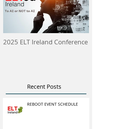
2025 ELT Ireland Conference
Member Insti
ELT Job & Tra
Opportunitie
Recent Posts
REBOOT EVENT SCHEDULE