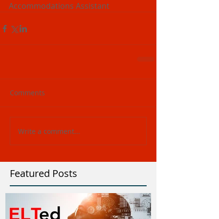
Accommodations Assistant
Comments
Write a comment...
Featured Posts