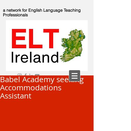
a network for English Language Teaching
Professionals
Babel Academy seeking
Accommodations
Assistant