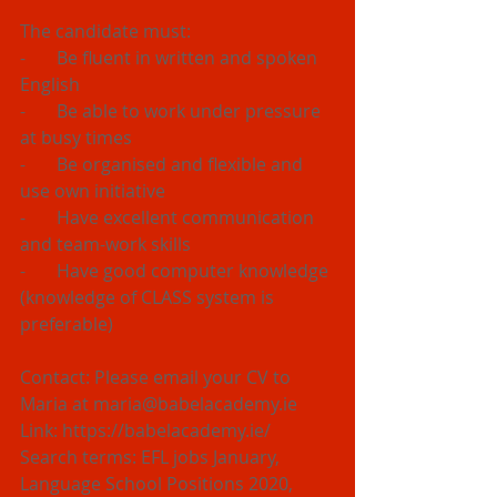
The candidate must:
-       Be fluent in written and spoken 
English
-       Be able to work under pressure 
at busy times
-       Be organised and flexible and 
use own initiative
-       Have excellent communication 
and team-work skills
-       Have good computer knowledge 
(knowledge of CLASS system is 
preferable)
Contact: Please email your CV to 
Maria at maria@babelacademy.ie 
Link: https://babelacademy.ie/
Search terms: EFL jobs January, 
Language School Positions 2020, 