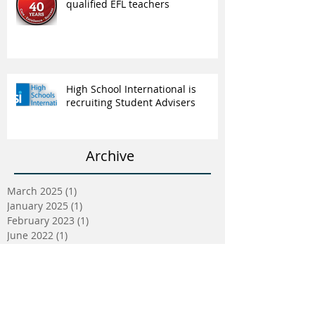
qualified EFL teachers
High School International is
recruiting Student Advisers
Archive
March 2025
(1)
1 post
January 2025
(1)
1 post
February 2023
(1)
1 post
June 2022
(1)
1 post
May 2022
(5)
5 posts
April 2022
(5)
5 posts
March 2022
(9)
9 posts
February 2022
(2)
2 posts
January 2022
(5)
5 posts