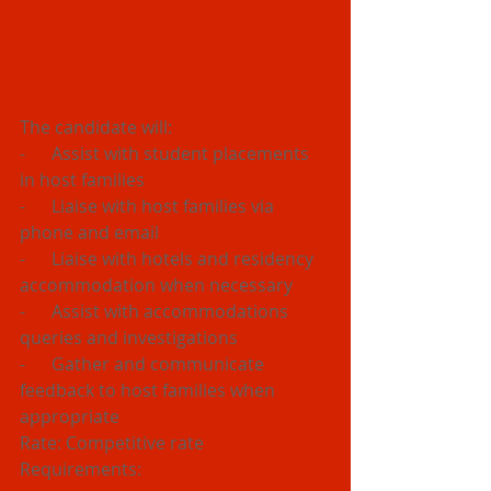
The candidate will:
-      Assist with student placements 
in host families
-      Liaise with host families via 
phone and email
-      Liaise with hotels and residency 
accommodation when necessary
-      Assist with accommodations 
queries and investigations
-      Gather and communicate 
feedback to host families when 
appropriate
Rate: Competitive rate
Requirements:  