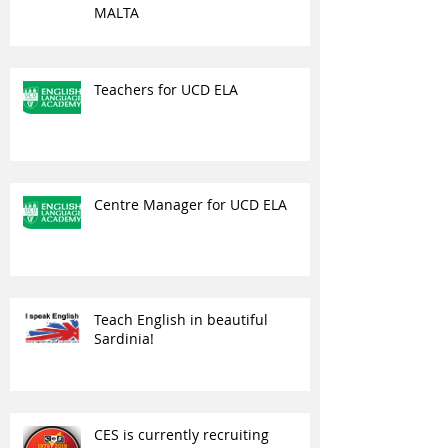
MALTA
Teachers for UCD ELA
Centre Manager for UCD ELA
Teach English in beautiful
Sardinia!
CES is currently recruiting