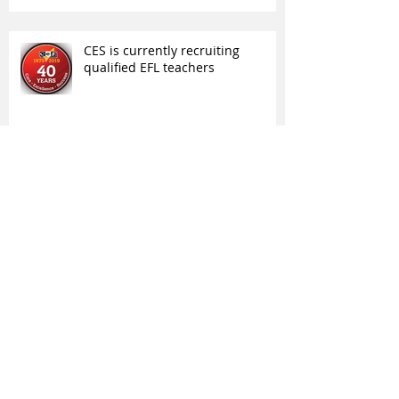
CES is currently recruiting
qualified EFL teachers
High School International is
recruiting Student Advisers
Archive
March 2025
(1)
1 post
January 2025
(1)
1 post
February 2023
(1)
1 post
June 2022
(1)
1 post
May 2022
(5)
5 posts
April 2022
(5)
5 posts