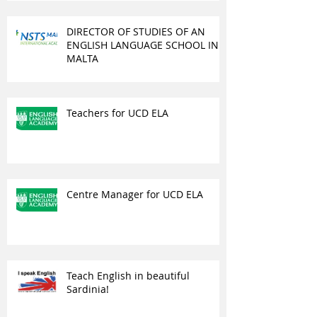
DIRECTOR OF STUDIES OF AN
ENGLISH LANGUAGE SCHOOL IN
MALTA
Teachers for UCD ELA
Centre Manager for UCD ELA
Teach English in beautiful
Sardinia!