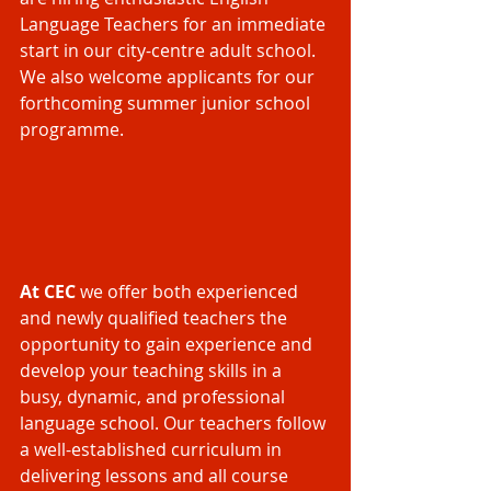
Language Teachers for an immediate 
start in our city-centre adult school. 
We also welcome applicants for our 
forthcoming summer junior school 
programme.
At CEC 
we offer both experienced 
and newly qualified teachers the 
opportunity to gain experience and 
develop your teaching skills in a 
busy, dynamic, and professional 
language school. Our teachers follow 
a well-established curriculum in 
delivering lessons and all course 