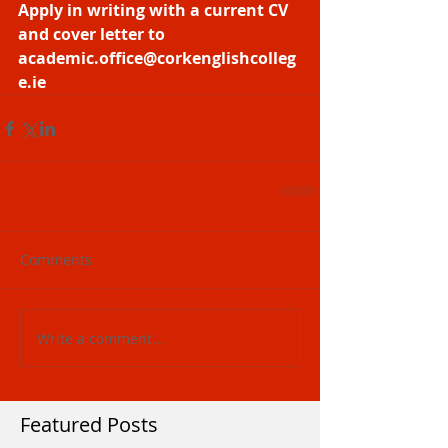
Apply in writing with a current CV 
and cover letter to 
academic.office@corkenglishcolleg
e.ie
Comments
Write a comment...
Featured Posts