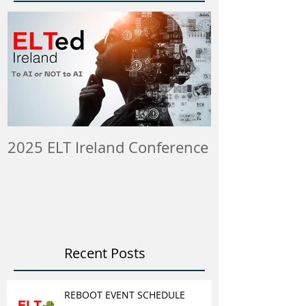
2025 ELT Ireland Conference
Member Insti
ELT Job & Tra
Opportunitie
Recent Posts
REBOOT EVENT SCHEDULE