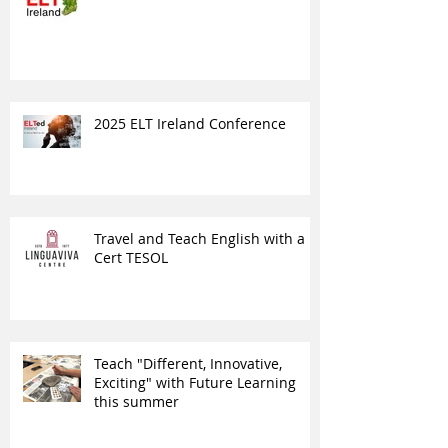
2025 ELT Ireland Conference
Travel and Teach English with a
Cert TESOL
Teach "Different, Innovative,
Exciting" with Future Learning
this summer