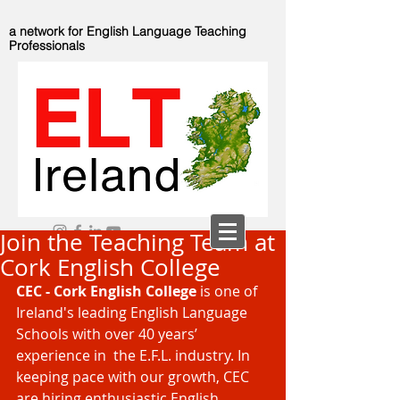
a network for English Language Teaching
Professionals
Join the Teaching Team at
Cork English College
CEC - Cork English College
 is one of 
Ireland's leading English Language 
Schools with over 40 years’ 
experience in  the E.F.L. industry. In 
keeping pace with our growth, CEC 
are hiring enthusiastic English 