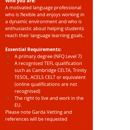
Who you are:
A motivated language professional 
who is flexible and enjoys working in 
a dynamic environment and who is 
enthusiastic about helping students 
reach their language learning goals.
Essential Requirements:
A primary degree (NFQ Level 7)
A recognised TEFL qualification 
such as Cambridge CELTA, Trinity 
TESOL, ACELS CELT or equivalent 
(online qualifications are not 
recognised)
The right to live and work in the 
EU.
Please note Garda Vetting and 
references will be requested