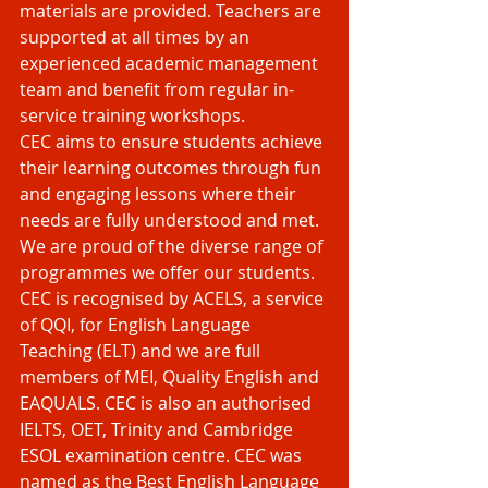
materials are provided. Teachers are 
supported at all times by an 
experienced academic management 
team and benefit from regular in-
service training workshops.
CEC aims to ensure students achieve 
their learning outcomes through fun 
and engaging lessons where their 
needs are fully understood and met. 
We are proud of the diverse range of 
programmes we offer our students.
CEC is recognised by ACELS, a service 
of QQI, for English Language 
Teaching (ELT) and we are full 
members of MEI, Quality English and 
EAQUALS. CEC is also an authorised 
IELTS, OET, Trinity and Cambridge 
ESOL examination centre. CEC was 
named as the Best English Language 