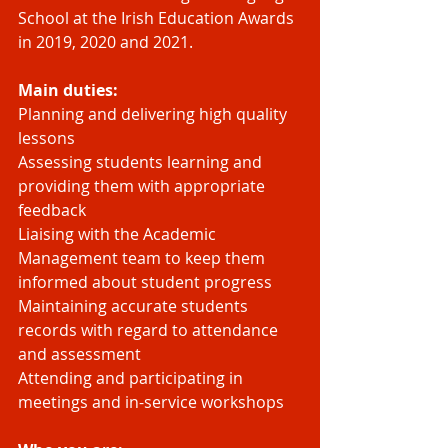
School at the Irish Education Awards 
in 2019, 2020 and 2021.
Main duties:
Planning and delivering high quality 
lessons 
Assessing students learning and 
providing them with appropriate 
feedback
Liaising with the Academic 
Management team to keep them 
informed about student progress
Maintaining accurate students 
records with regard to attendance 
and assessment
Attending and participating in 
meetings and in-service workshops