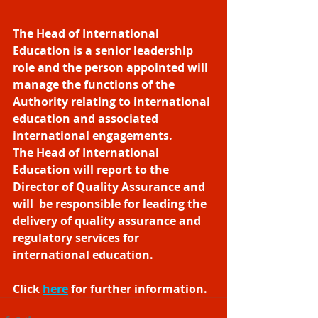
The Head of International 
Education is a senior leadership 
role and the person appointed will 
manage the functions of the 
Authority relating to international 
education and associated 
international engagements.  
The Head of International 
Education will report to the 
Director of Quality Assurance and 
will  be responsible for leading the 
delivery of quality assurance and 
regulatory services for 
international education.
Click 
here
​ for further information. 