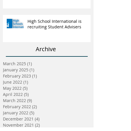
High School International is
recruiting Student Advisers
Archive
March 2025
(1)
1 post
January 2025
(1)
1 post
February 2023
(1)
1 post
June 2022
(1)
1 post
May 2022
(5)
5 posts
April 2022
(5)
5 posts
March 2022
(9)
9 posts
February 2022
(2)
2 posts
January 2022
(5)
5 posts
December 2021
(4)
4 posts
November 2021
(2)
2 posts