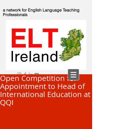
a network for English Language Teaching
Professionals
Open Competition for
Appointment to Head of
International Education at
QQI