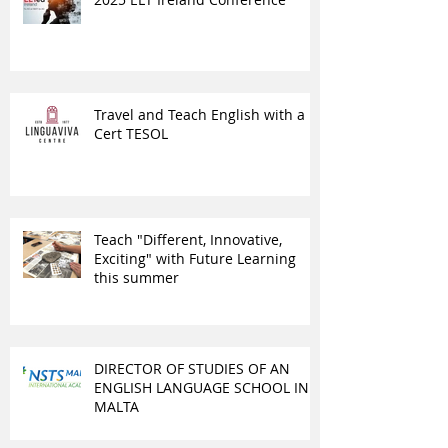
Travel and Teach English with a
Cert TESOL
Teach "Different, Innovative,
Exciting" with Future Learning
this summer
DIRECTOR OF STUDIES OF AN
ENGLISH LANGUAGE SCHOOL IN
MALTA