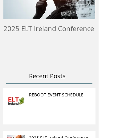
2025 ELT Ireland Conference
Member Insti
ELT Job & Tra
Opportunitie
Recent Posts
REBOOT EVENT SCHEDULE
2025 ELT Ireland Conference