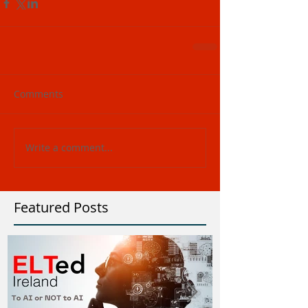
Comments
Write a comment...
Featured Posts