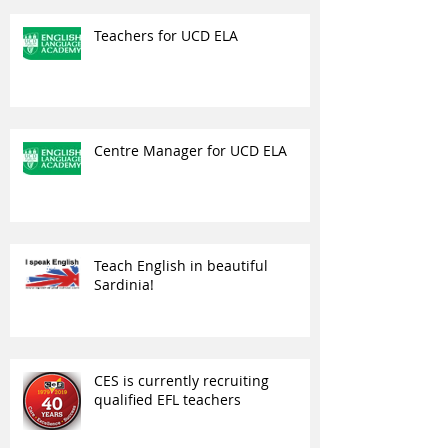
Teachers for UCD ELA
Centre Manager for UCD ELA
Teach English in beautiful
Sardinia!
CES is currently recruiting
qualified EFL teachers