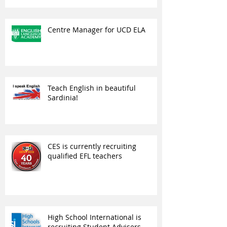
Centre Manager for UCD ELA
Teach English in beautiful
Sardinia!
CES is currently recruiting
qualified EFL teachers
High School International is
recruiting Student Advisers