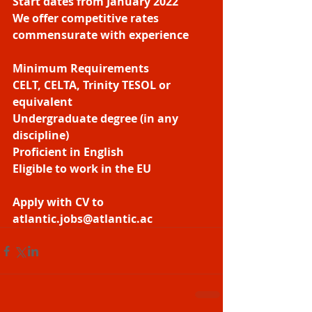
Start dates from January 2022
We offer competitive rates 
commensurate with experience
Minimum Requirements
CELT, CELTA, Trinity TESOL or 
equivalent
Undergraduate degree (in any 
discipline)
Proficient in English
Eligible to work in the EU
Apply with CV to 
atlantic.jobs@atlantic.ac