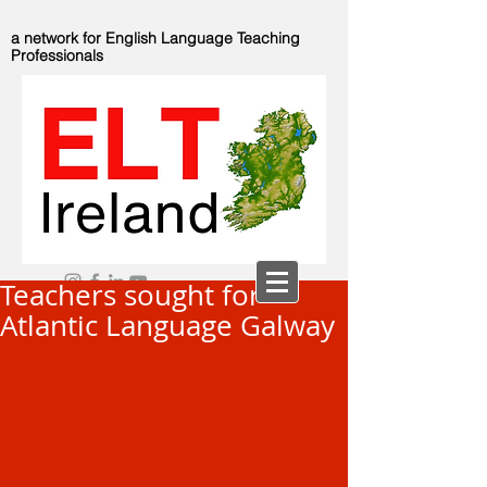
a network for English Language Teaching
Professionals
Teachers sought for
Atlantic Language Galway