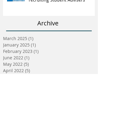
Archive
March 2025
(1)
1 post
January 2025
(1)
1 post
February 2023
(1)
1 post
June 2022
(1)
1 post
May 2022
(5)
5 posts
April 2022
(5)
5 posts
March 2022
(9)
9 posts
February 2022
(2)
2 posts
January 2022
(5)
5 posts
December 2021
(4)
4 posts
November 2021
(2)
2 posts
October 2021
(3)
3 posts
September 2021
(2)
2 posts
August 2021
(2)
2 posts
July 2021
(2)
2 posts
May 2021
(1)
1 post