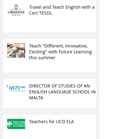
Travel and Teach English with a
Cert TESOL
Teach "Different, Innovative,
Exciting" with Future Learning
this summer
DIRECTOR OF STUDIES OF AN
ENGLISH LANGUAGE SCHOOL IN
MALTA
Teachers for UCD ELA