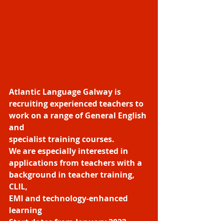
Atlantic Language Galway is 
recruiting experienced teachers to 
work on a range of General English 
and
specialist training courses.
We are especially interested in 
applications from teachers with a 
background in teacher training, 
CLIL,
EMI and technology-enhanced 
learning