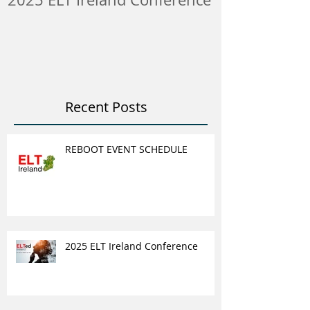
ELT Job & Tra
Opportunitie
Recent Posts
REBOOT EVENT SCHEDULE
2025 ELT Ireland Conference