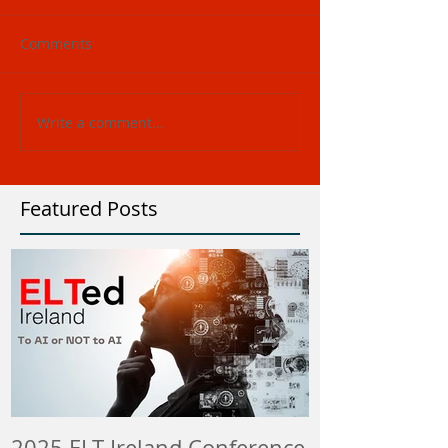
Comments
Write a comment...
Featured Posts
2025 ELT Ireland Conference
Member Insti